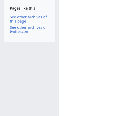
Pages like this
See other archives of
this page
See other archives of
twitter.com