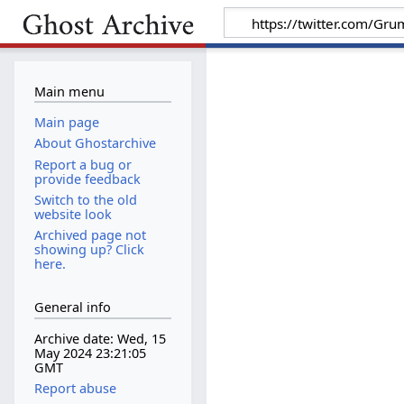
Main menu
Main page
About Ghostarchive
Report a bug or
provide feedback
Switch to the old
website look
Archived page not
showing up? Click
here.
General info
Archive date: Wed, 15
May 2024 23:21:05
GMT
Report abuse