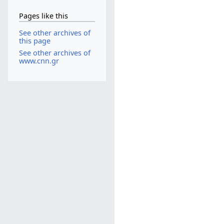
Pages like this
See other archives of
this page
See other archives of
www.cnn.gr