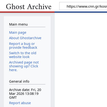
Main menu
Main page
About Ghostarchive
Report a bug or
provide feedback
Switch to the old
website look
Archived page not
showing up? Click
here.
General info
Archive date: Fri, 20
Mar 2026 13:08:19
GMT
Report abuse