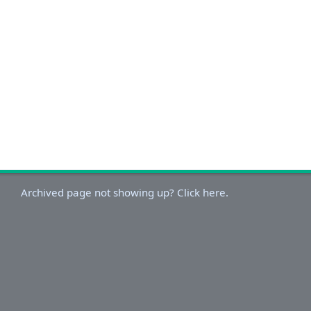
Archived page not showing up? Click here.