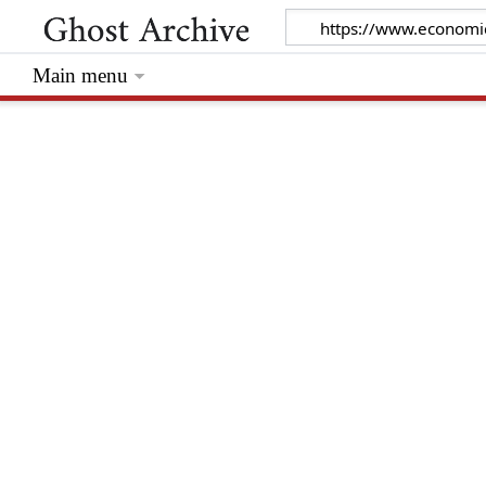
Main menu