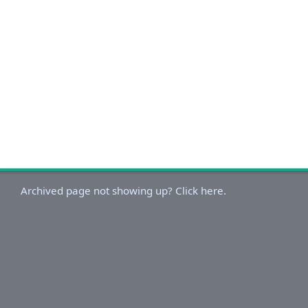
Archived page not showing up? Click here.