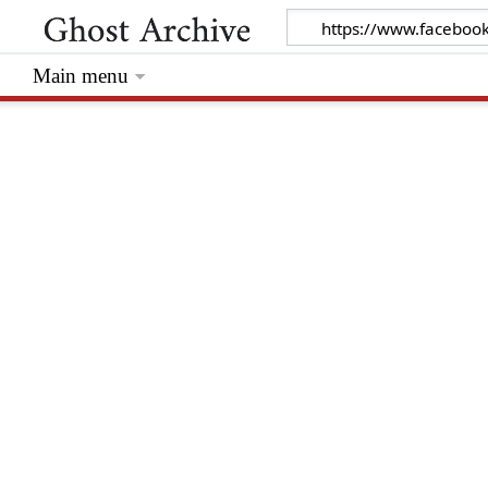
Main menu