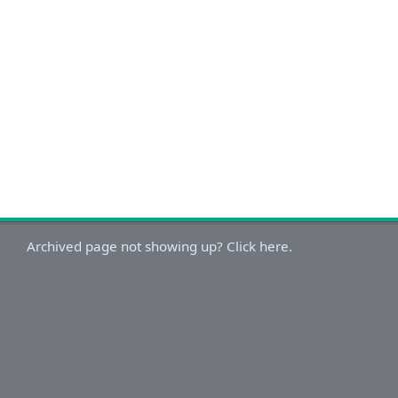
Archived page not showing up? Click here.