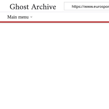
Main menu