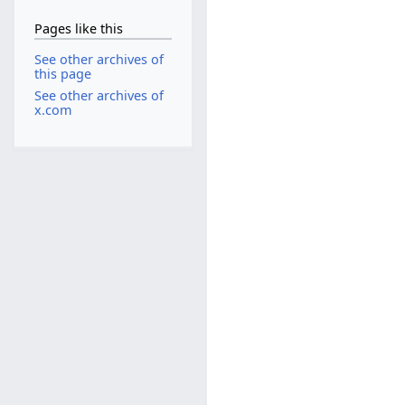
Pages like this
See other archives of
this page
See other archives of
x.com