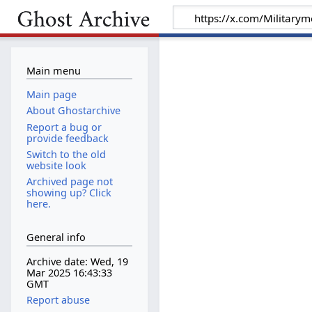
Main menu
Main page
About Ghostarchive
Report a bug or
provide feedback
Switch to the old
website look
Archived page not
showing up? Click
here.
General info
Archive date: Wed, 19
Mar 2025 16:43:33
GMT
Report abuse