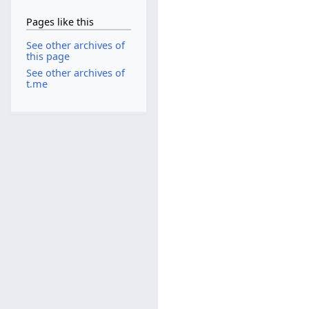
Pages like this
See other archives of
this page
See other archives of
t.me