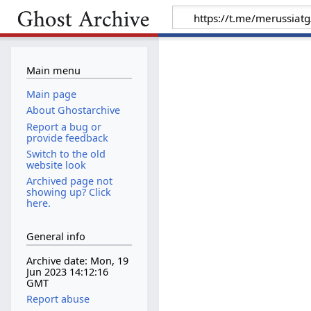
Main menu
Main page
About Ghostarchive
Report a bug or
provide feedback
Switch to the old
website look
Archived page not
showing up? Click
here.
General info
Archive date: Mon, 19
Jun 2023 14:12:16
GMT
Report abuse