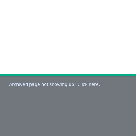
Archived page not showing up? Click here.