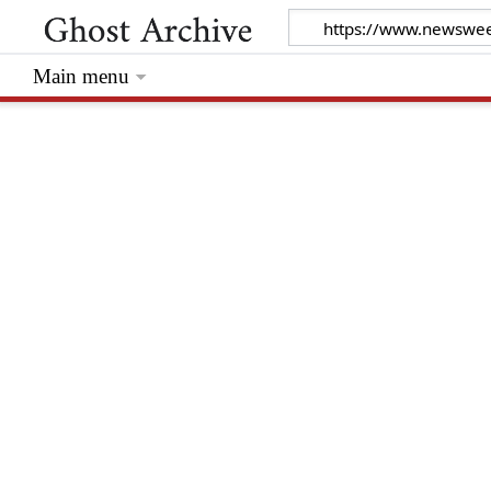
Main menu