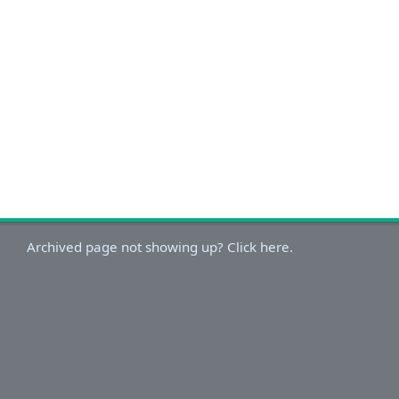
Archived page not showing up? Click here.