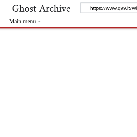
Main menu