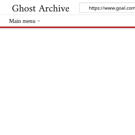
Main menu