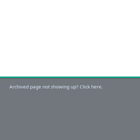
Archived page not showing up? Click here.