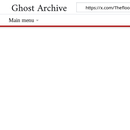
Main menu