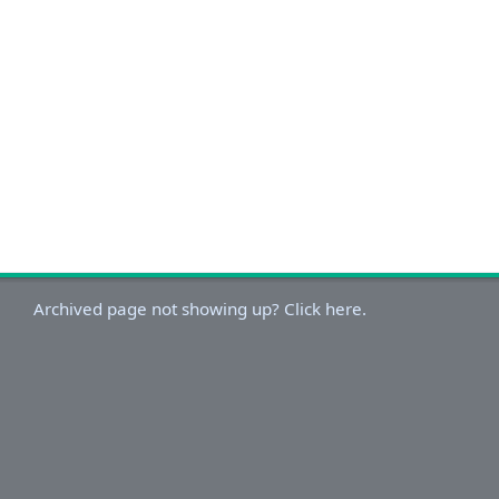
Archived page not showing up? Click here.