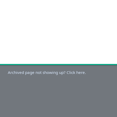
Archived page not showing up? Click here.