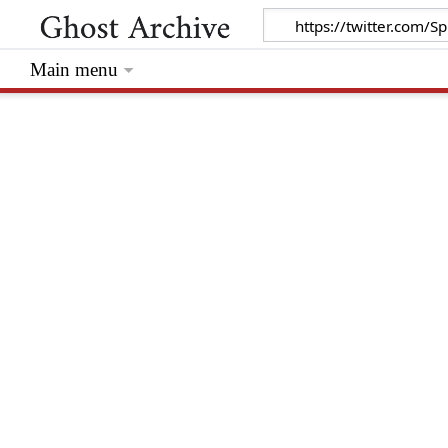
Main menu