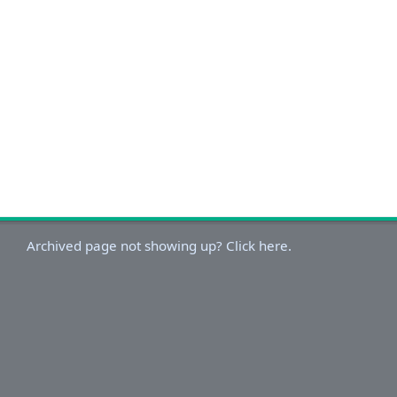
Archived page not showing up? Click here.