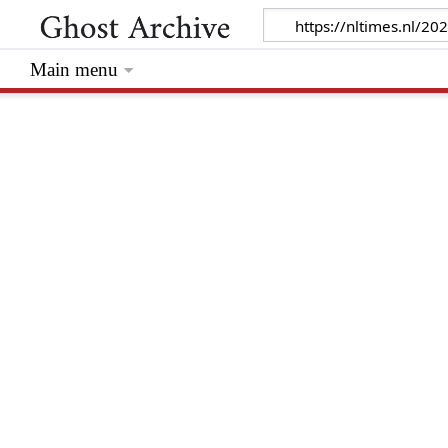
Main menu