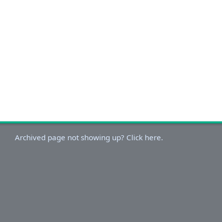
Archived page not showing up? Click here.