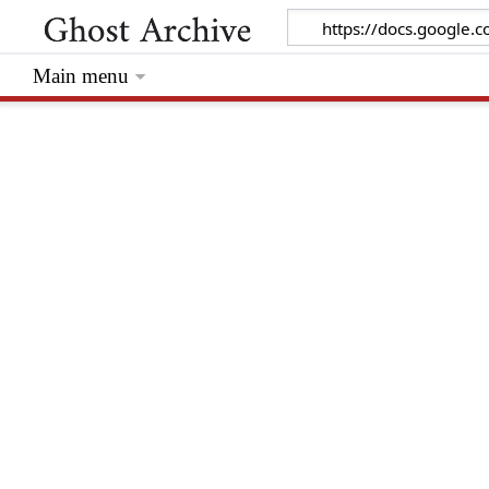
Main menu