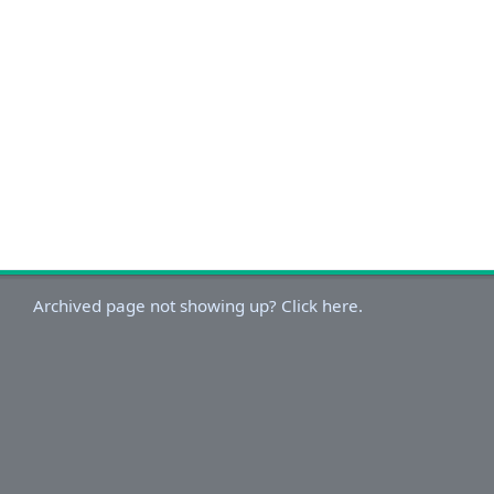
Archived page not showing up? Click here.