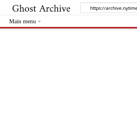
Main menu