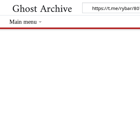
Main menu