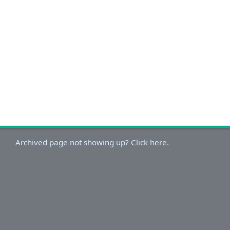
Archived page not showing up? Click here.