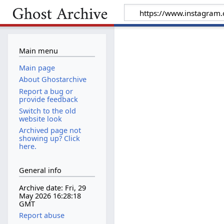
Main menu
Main page
About Ghostarchive
Report a bug or
provide feedback
Switch to the old
website look
Archived page not
showing up? Click
here.
General info
Archive date: Fri, 29
May 2026 16:28:18
GMT
Report abuse