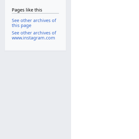
Pages like this
See other archives of
this page
See other archives of
www.instagram.com