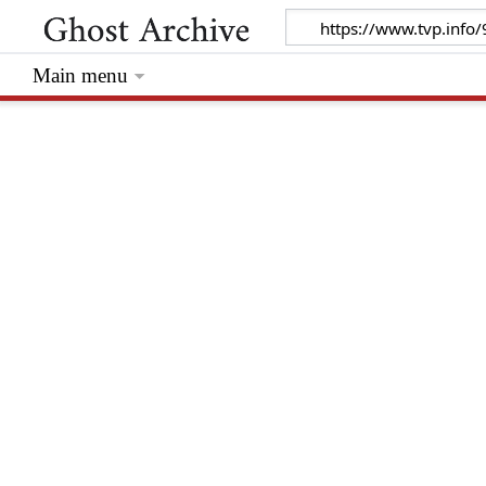
Main menu