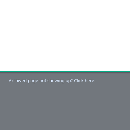
Archived page not showing up? Click here.