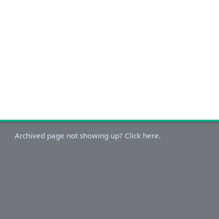
Archived page not showing up? Click here.