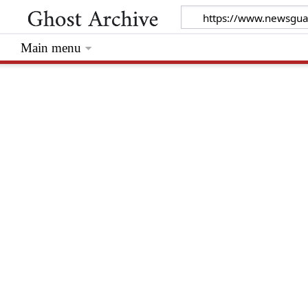
Main menu