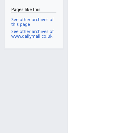
Pages like this
See other archives of
this page
See other archives of
www.dailymail.co.uk