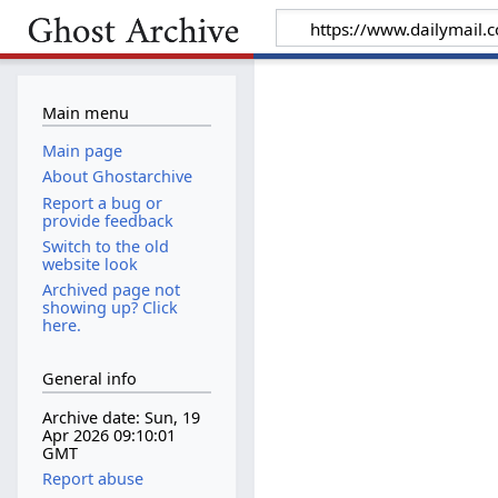
Main menu
Main page
About Ghostarchive
Report a bug or
provide feedback
Switch to the old
website look
Archived page not
showing up? Click
here.
General info
Archive date: Sun, 19
Apr 2026 09:10:01
GMT
Report abuse