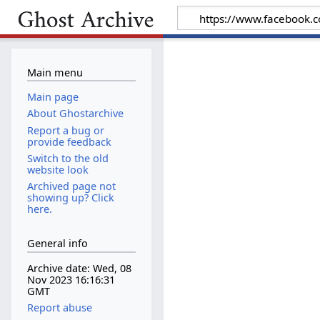
Main menu
Main page
About Ghostarchive
Report a bug or
provide feedback
Switch to the old
website look
Archived page not
showing up? Click
here.
General info
Archive date: Wed, 08
Nov 2023 16:16:31
GMT
Report abuse