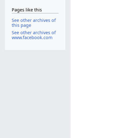
Pages like this
See other archives of
this page
See other archives of
www.facebook.com