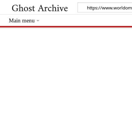
Main menu