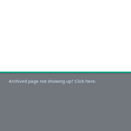
Archived page not showing up? Click here.