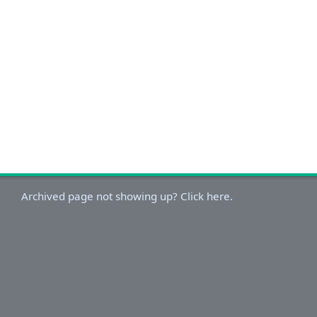
Archived page not showing up? Click here.