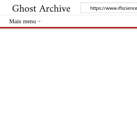
Main menu