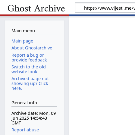
Main menu
Main page
About Ghostarchive
Report a bug or
provide feedback
Switch to the old
website look
Archived page not
showing up? Click
here.
General info
Archive date: Mon, 09
Jun 2025 14:54:43
GMT
Report abuse