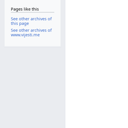
Pages like this
See other archives of
this page
See other archives of
www.vijesti.me