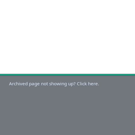
Archived page not showing up? Click here.