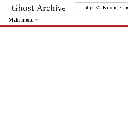
Main menu