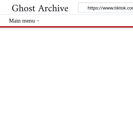
Main menu