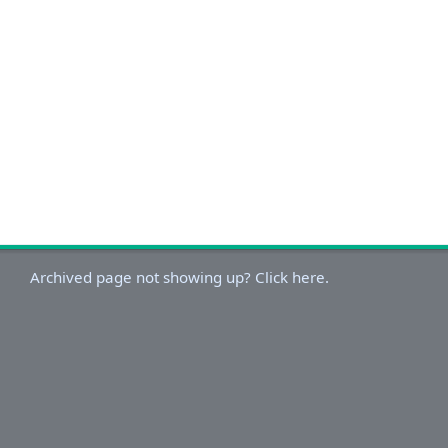
Archived page not showing up? Click here.