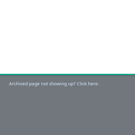
Archived page not showing up? Click here.