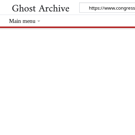
Main menu