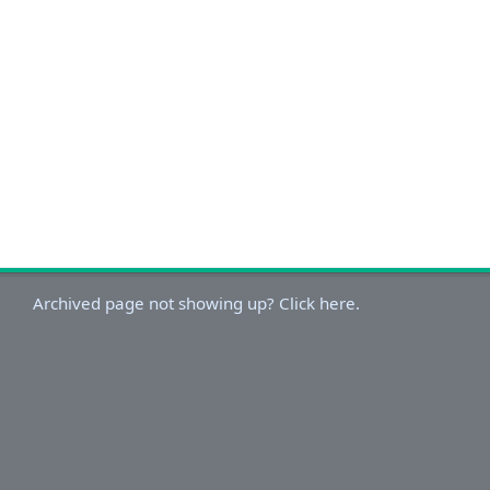
Archived page not showing up? Click here.