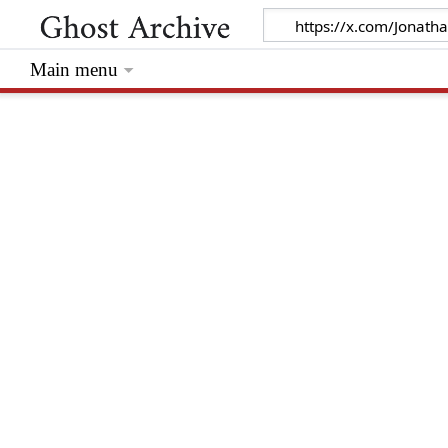
Main menu