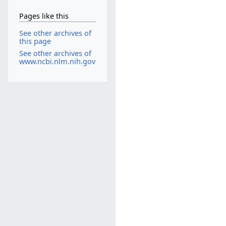
Pages like this
See other archives of
this page
See other archives of
www.ncbi.nlm.nih.gov