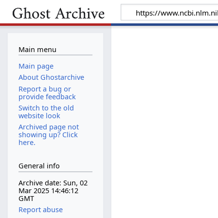
Main menu
Main page
About Ghostarchive
Report a bug or
provide feedback
Switch to the old
website look
Archived page not
showing up? Click
here.
General info
Archive date: Sun, 02
Mar 2025 14:46:12
GMT
Report abuse