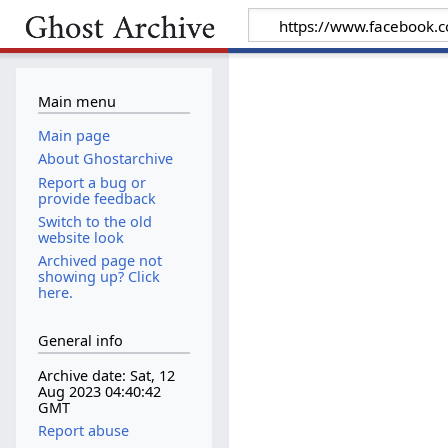
Main menu
Main page
About Ghostarchive
Report a bug or
provide feedback
Switch to the old
website look
Archived page not
showing up? Click
here.
General info
Archive date: Sat, 12
Aug 2023 04:40:42
GMT
Report abuse