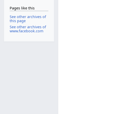
Pages like this
See other archives of
this page
See other archives of
www.facebook.com