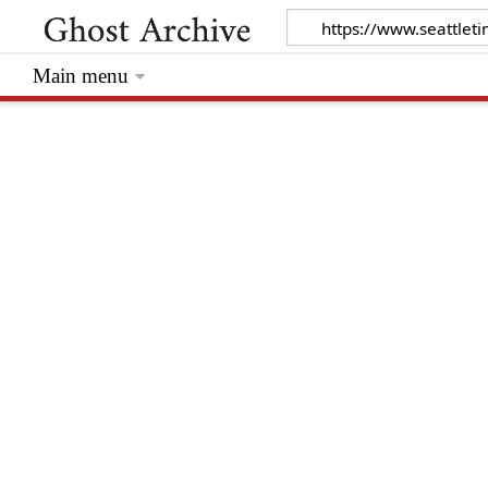
Main menu