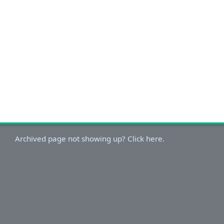
Archived page not showing up? Click here.