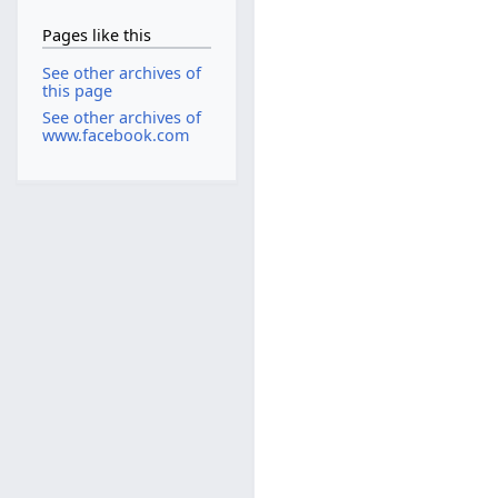
Pages like this
See other archives of
this page
See other archives of
www.facebook.com