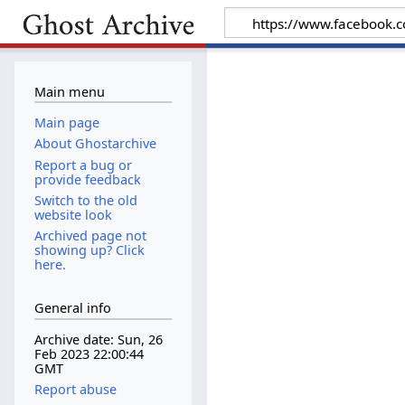
Main menu
Main page
About Ghostarchive
Report a bug or
provide feedback
Switch to the old
website look
Archived page not
showing up? Click
here.
General info
Archive date: Sun, 26
Feb 2023 22:00:44
GMT
Report abuse