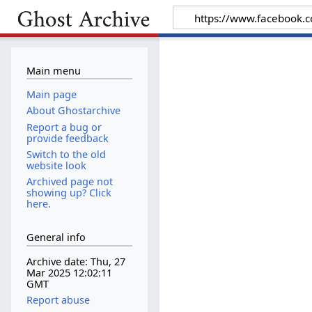
Main menu
Main page
About Ghostarchive
Report a bug or
provide feedback
Switch to the old
website look
Archived page not
showing up? Click
here.
General info
Archive date: Thu, 27
Mar 2025 12:02:11
GMT
Report abuse