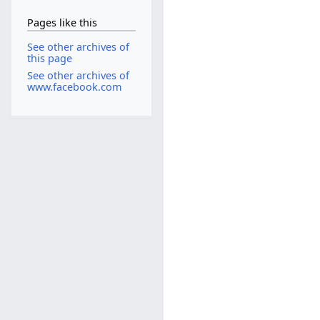
Pages like this
See other archives of
this page
See other archives of
www.facebook.com