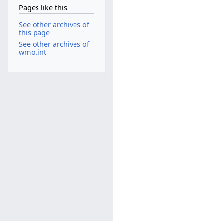
Pages like this
See other archives of
this page
See other archives of
wmo.int