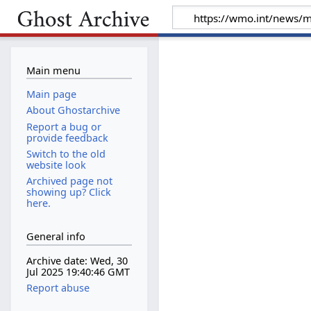
Main menu
Main page
About Ghostarchive
Report a bug or
provide feedback
Switch to the old
website look
Archived page not
showing up? Click
here.
General info
Archive date: Wed, 30
Jul 2025 19:40:46 GMT
Report abuse