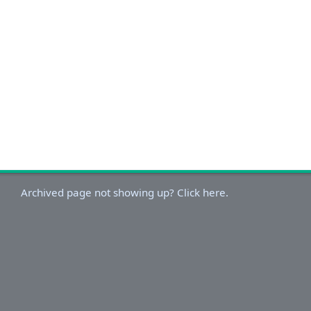
Archived page not showing up? Click here.