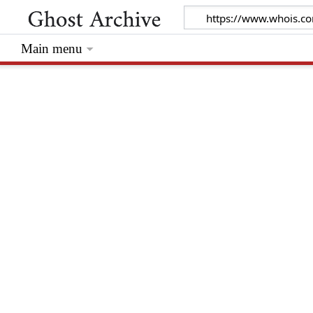
Main menu