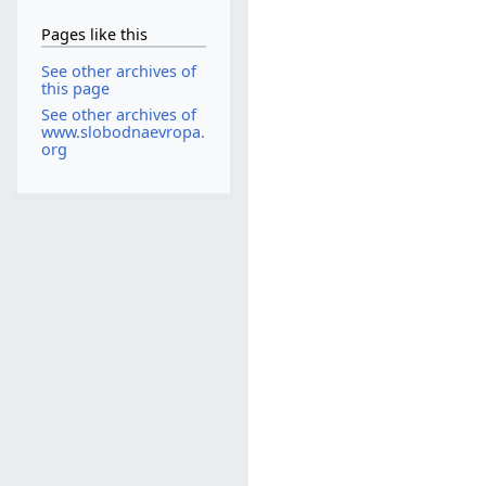
Pages like this
See other archives of
this page
See other archives of
www.slobodnaevropa.
org