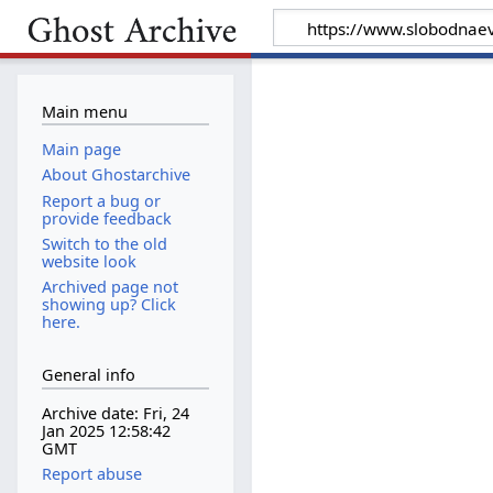
Main menu
Main page
About Ghostarchive
Report a bug or
provide feedback
Switch to the old
website look
Archived page not
showing up? Click
here.
General info
Archive date: Fri, 24
Jan 2025 12:58:42
GMT
Report abuse