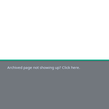
Archived page not showing up? Click here.