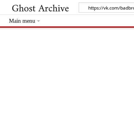
Main menu