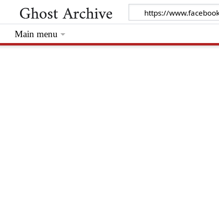
Main menu