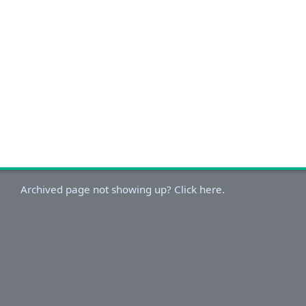
Archived page not showing up? Click here.