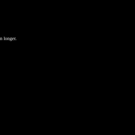
en longer.