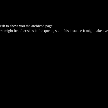
fresh to show you the archived page.
here might be other sites in the queue, so in this instance it might take ev