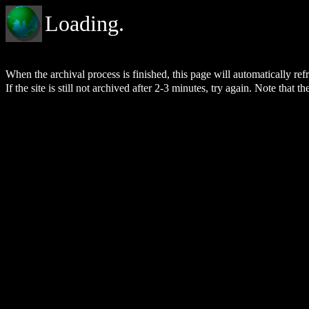
Loading.
When the archival process is finished, this page will automatically re
If the site is still not archived after 2-3 minutes, try again. Note that t