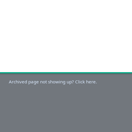
Archived page not showing up? Click here.