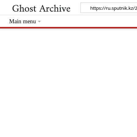
Main menu