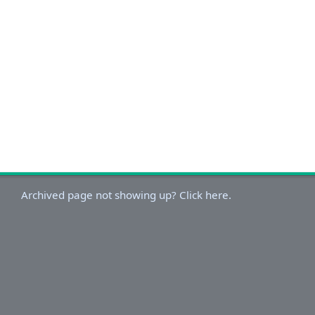
Archived page not showing up? Click here.