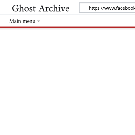
Main menu