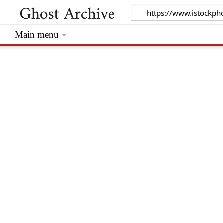
Main menu