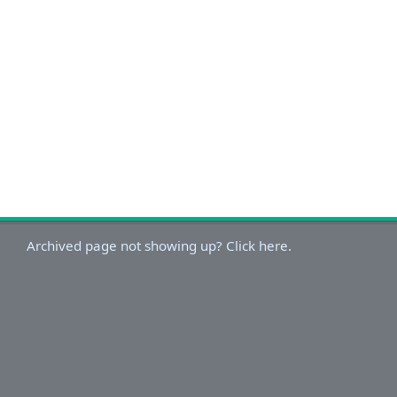
Archived page not showing up? Click here.