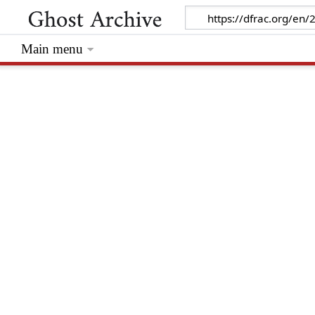
Main menu