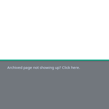
Archived page not showing up? Click here.