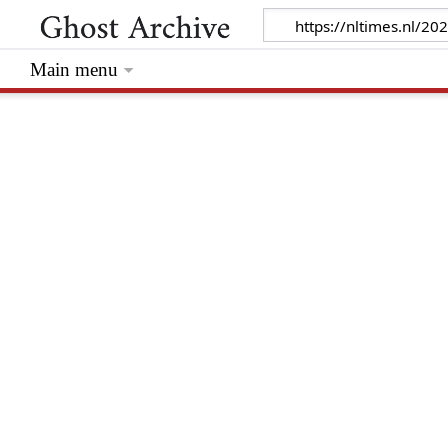
Main menu