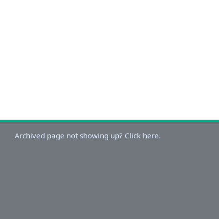
Archived page not showing up? Click here.