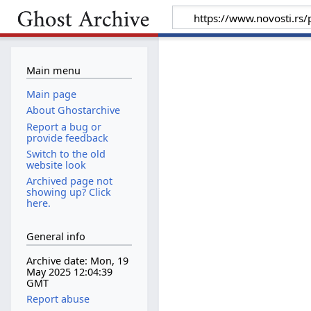
Main menu
Main page
About Ghostarchive
Report a bug or
provide feedback
Switch to the old
website look
Archived page not
showing up? Click
here.
General info
Archive date: Mon, 19
May 2025 12:04:39
GMT
Report abuse