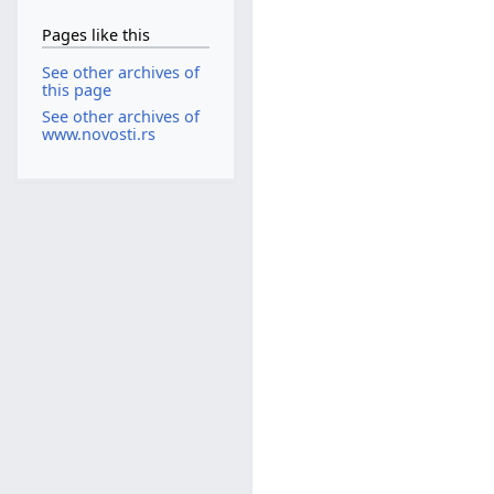
Pages like this
See other archives of
this page
See other archives of
www.novosti.rs