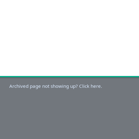
Archived page not showing up? Click here.