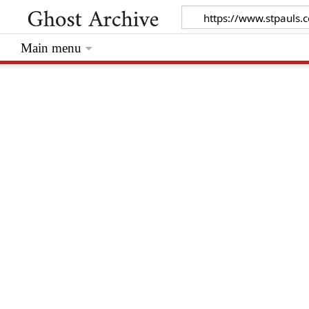
Main menu