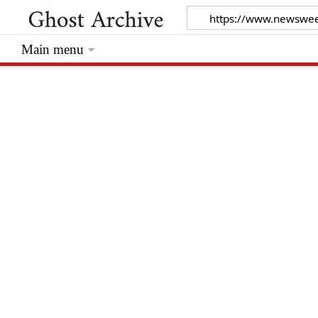
Main menu