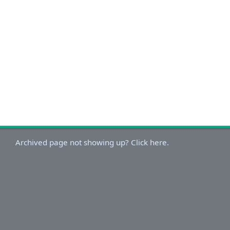
Archived page not showing up? Click here.