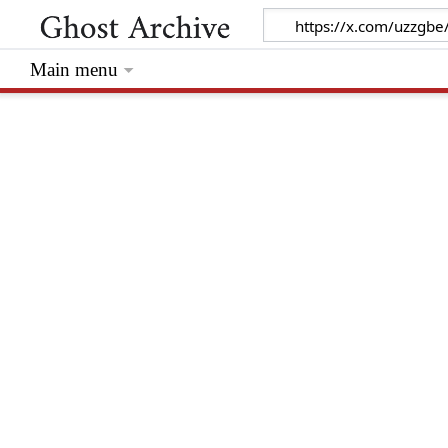
Main menu