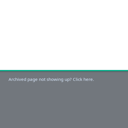
Archived page not showing up? Click here.