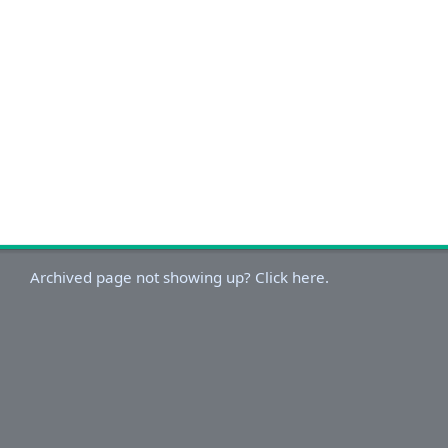
Archived page not showing up? Click here.