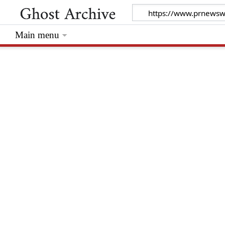
Main menu