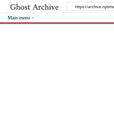
Main menu