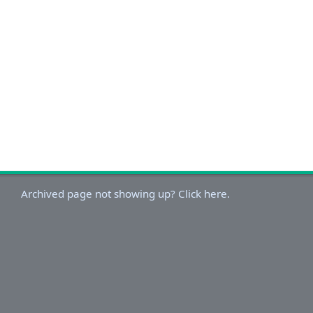
Archived page not showing up? Click here.